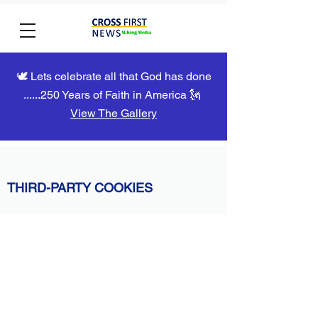
🕊️ Lets celebrate all that God has done
......250 Years of Faith in America 🗽
View The Gallery
THIRD-PARTY COOKIES